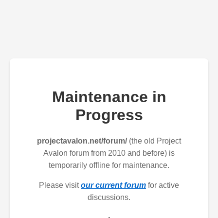
Maintenance in
Progress
projectavalon.net/forum/
(the old Project
Avalon forum from 2010 and before) is
temporarily offline for maintenance.
Please visit
our current forum
for active
discussions.
.