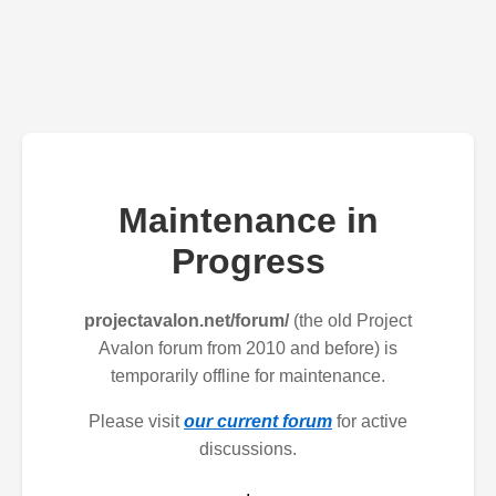
Maintenance in
Progress
projectavalon.net/forum/
(the old Project
Avalon forum from 2010 and before) is
temporarily offline for maintenance.
Please visit
our current forum
for active
discussions.
.