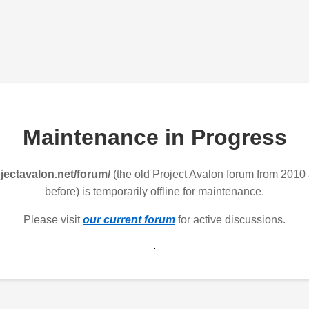
Maintenance in Progress
jectavalon.net/forum/
(the old Project Avalon forum from 2010
before) is temporarily offline for maintenance.
Please visit
our current forum
for active discussions.
.