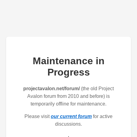
Maintenance in
Progress
projectavalon.net/forum/
(the old Project
Avalon forum from 2010 and before) is
temporarily offline for maintenance.
Please visit
our current forum
for active
discussions.
.