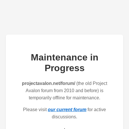
Maintenance in
Progress
projectavalon.net/forum/
(the old Project
Avalon forum from 2010 and before) is
temporarily offline for maintenance.
Please visit
our current forum
for active
discussions.
.