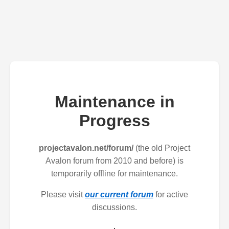
Maintenance in
Progress
projectavalon.net/forum/
(the old Project
Avalon forum from 2010 and before) is
temporarily offline for maintenance.
Please visit
our current forum
for active
discussions.
.