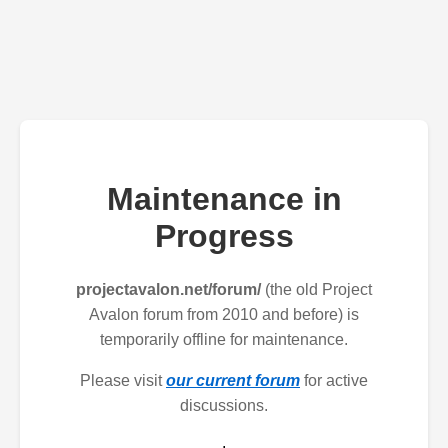
Maintenance in
Progress
projectavalon.net/forum/
(the old Project
Avalon forum from 2010 and before) is
temporarily offline for maintenance.
Please visit
our current forum
for active
discussions.
.