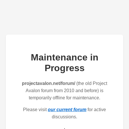
Maintenance in
Progress
projectavalon.net/forum/
(the old Project
Avalon forum from 2010 and before) is
temporarily offline for maintenance.
Please visit
our current forum
for active
discussions.
.