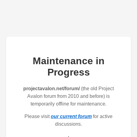
Maintenance in
Progress
projectavalon.net/forum/
(the old Project
Avalon forum from 2010 and before) is
temporarily offline for maintenance.
Please visit
our current forum
for active
discussions.
.