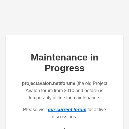
Maintenance in
Progress
projectavalon.net/forum/
(the old Project
Avalon forum from 2010 and before) is
temporarily offline for maintenance.
Please visit
our current forum
for active
discussions.
.