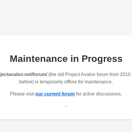
Maintenance in Progress
jectavalon.net/forum/
(the old Project Avalon forum from 2010
before) is temporarily offline for maintenance.
Please visit
our current forum
for active discussions.
.