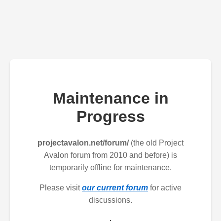
Maintenance in
Progress
projectavalon.net/forum/
(the old Project
Avalon forum from 2010 and before) is
temporarily offline for maintenance.
Please visit
our current forum
for active
discussions.
.