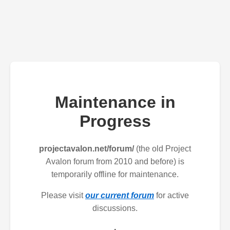
Maintenance in
Progress
projectavalon.net/forum/
(the old Project
Avalon forum from 2010 and before) is
temporarily offline for maintenance.
Please visit
our current forum
for active
discussions.
.