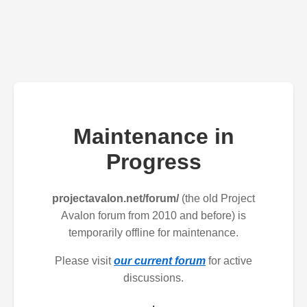
Maintenance in
Progress
projectavalon.net/forum/
(the old Project
Avalon forum from 2010 and before) is
temporarily offline for maintenance.
Please visit
our current forum
for active
discussions.
.