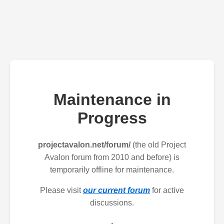
Maintenance in
Progress
projectavalon.net/forum/
(the old Project
Avalon forum from 2010 and before) is
temporarily offline for maintenance.
Please visit
our current forum
for active
discussions.
.