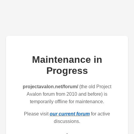
Maintenance in
Progress
projectavalon.net/forum/
(the old Project
Avalon forum from 2010 and before) is
temporarily offline for maintenance.
Please visit
our current forum
for active
discussions.
.