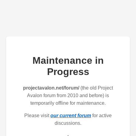
Maintenance in
Progress
projectavalon.net/forum/
(the old Project
Avalon forum from 2010 and before) is
temporarily offline for maintenance.
Please visit
our current forum
for active
discussions.
.