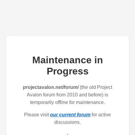
Maintenance in
Progress
projectavalon.net/forum/
(the old Project
Avalon forum from 2010 and before) is
temporarily offline for maintenance.
Please visit
our current forum
for active
discussions.
.