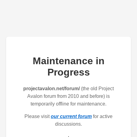
Maintenance in
Progress
projectavalon.net/forum/
(the old Project
Avalon forum from 2010 and before) is
temporarily offline for maintenance.
Please visit
our current forum
for active
discussions.
.