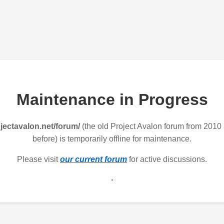
Maintenance in Progress
jectavalon.net/forum/
(the old Project Avalon forum from 2010
before) is temporarily offline for maintenance.
Please visit
our current forum
for active discussions.
.