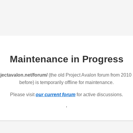
Maintenance in Progress
jectavalon.net/forum/
(the old Project Avalon forum from 2010
before) is temporarily offline for maintenance.
Please visit
our current forum
for active discussions.
.