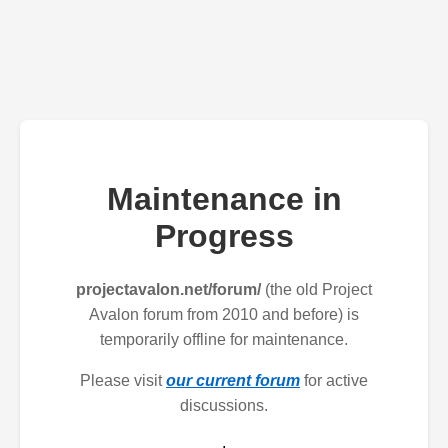
Maintenance in
Progress
projectavalon.net/forum/
(the old Project
Avalon forum from 2010 and before) is
temporarily offline for maintenance.
Please visit
our current forum
for active
discussions.
.