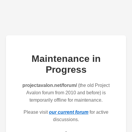
Maintenance in
Progress
projectavalon.net/forum/
(the old Project
Avalon forum from 2010 and before) is
temporarily offline for maintenance.
Please visit
our current forum
for active
discussions.
.