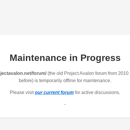
Maintenance in Progress
jectavalon.net/forum/
(the old Project Avalon forum from 2010
before) is temporarily offline for maintenance.
Please visit
our current forum
for active discussions.
.