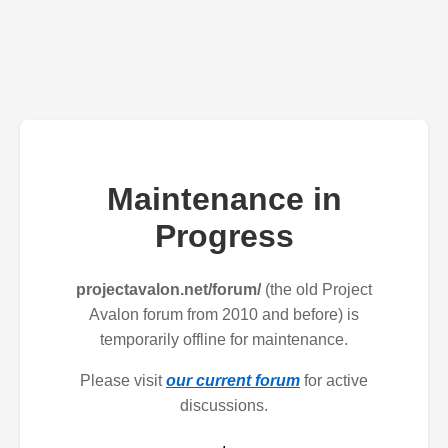
Maintenance in
Progress
projectavalon.net/forum/
(the old Project
Avalon forum from 2010 and before) is
temporarily offline for maintenance.
Please visit
our current forum
for active
discussions.
.