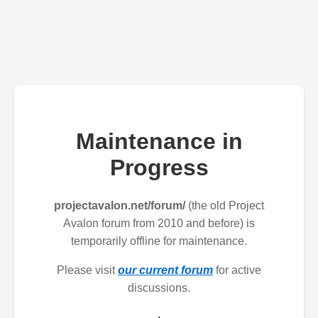
Maintenance in
Progress
projectavalon.net/forum/
(the old Project
Avalon forum from 2010 and before) is
temporarily offline for maintenance.
Please visit
our current forum
for active
discussions.
.