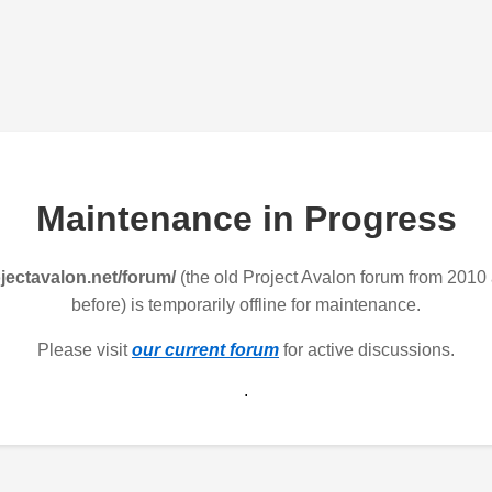
Maintenance in Progress
jectavalon.net/forum/
(the old Project Avalon forum from 2010
before) is temporarily offline for maintenance.
Please visit
our current forum
for active discussions.
.