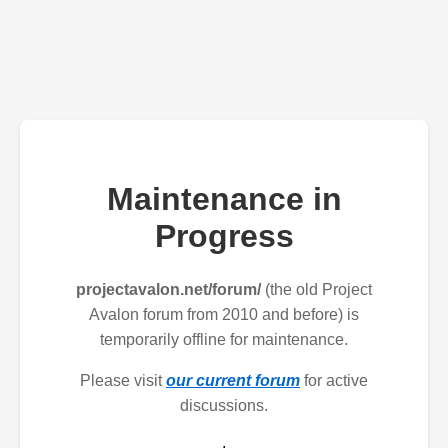
Maintenance in
Progress
projectavalon.net/forum/
(the old Project
Avalon forum from 2010 and before) is
temporarily offline for maintenance.
Please visit
our current forum
for active
discussions.
.