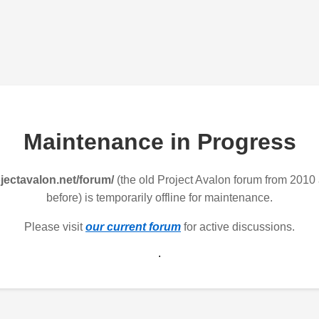
Maintenance in Progress
jectavalon.net/forum/
(the old Project Avalon forum from 2010
before) is temporarily offline for maintenance.
Please visit
our current forum
for active discussions.
.