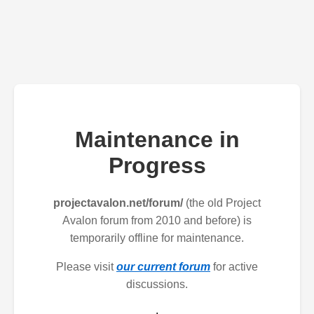
Maintenance in
Progress
projectavalon.net/forum/
(the old Project
Avalon forum from 2010 and before) is
temporarily offline for maintenance.
Please visit
our current forum
for active
discussions.
.