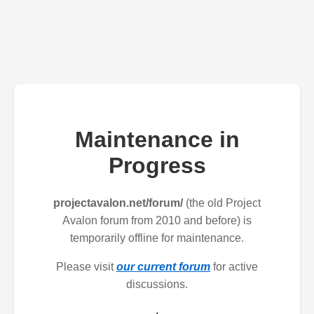
Maintenance in
Progress
projectavalon.net/forum/
(the old Project
Avalon forum from 2010 and before) is
temporarily offline for maintenance.
Please visit
our current forum
for active
discussions.
.