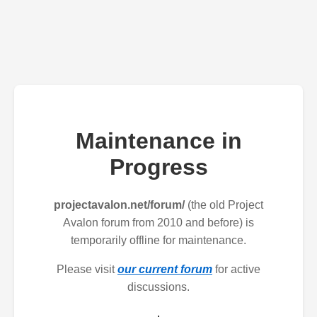
Maintenance in
Progress
projectavalon.net/forum/
(the old Project
Avalon forum from 2010 and before) is
temporarily offline for maintenance.
Please visit
our current forum
for active
discussions.
.