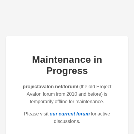
Maintenance in
Progress
projectavalon.net/forum/
(the old Project
Avalon forum from 2010 and before) is
temporarily offline for maintenance.
Please visit
our current forum
for active
discussions.
.