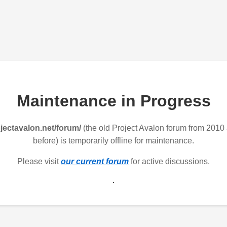
Maintenance in Progress
jectavalon.net/forum/
(the old Project Avalon forum from 2010
before) is temporarily offline for maintenance.
Please visit
our current forum
for active discussions.
.