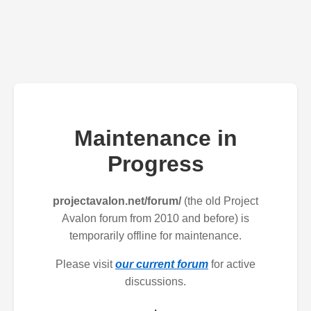
Maintenance in
Progress
projectavalon.net/forum/
(the old Project
Avalon forum from 2010 and before) is
temporarily offline for maintenance.
Please visit
our current forum
for active
discussions.
.