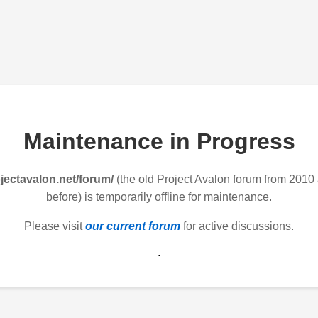
Maintenance in Progress
jectavalon.net/forum/
(the old Project Avalon forum from 2010
before) is temporarily offline for maintenance.
Please visit
our current forum
for active discussions.
.