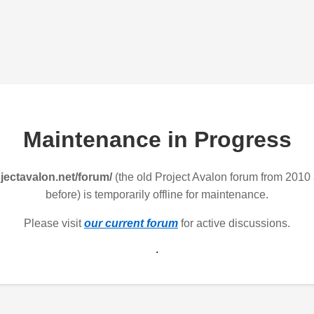
Maintenance in Progress
jectavalon.net/forum/
(the old Project Avalon forum from 2010
before) is temporarily offline for maintenance.
Please visit
our current forum
for active discussions.
.