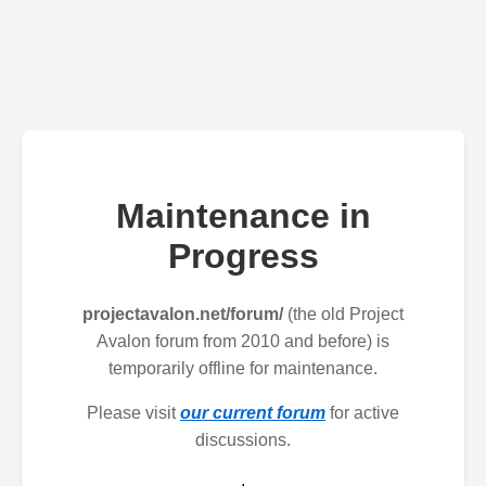
Maintenance in
Progress
projectavalon.net/forum/
(the old Project
Avalon forum from 2010 and before) is
temporarily offline for maintenance.
Please visit
our current forum
for active
discussions.
.