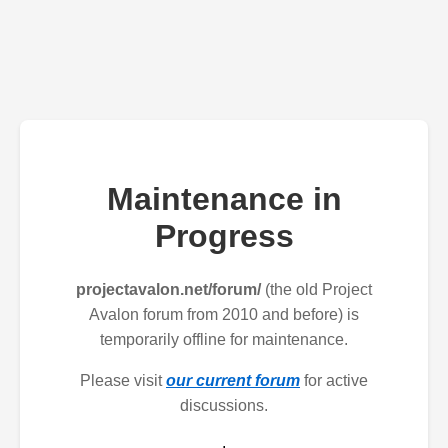
Maintenance in
Progress
projectavalon.net/forum/
(the old Project
Avalon forum from 2010 and before) is
temporarily offline for maintenance.
Please visit
our current forum
for active
discussions.
.