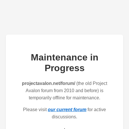
Maintenance in
Progress
projectavalon.net/forum/
(the old Project
Avalon forum from 2010 and before) is
temporarily offline for maintenance.
Please visit
our current forum
for active
discussions.
.