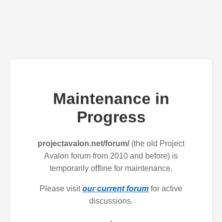
Maintenance in
Progress
projectavalon.net/forum/
(the old Project
Avalon forum from 2010 and before) is
temporarily offline for maintenance.
Please visit
our current forum
for active
discussions.
.