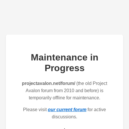
Maintenance in
Progress
projectavalon.net/forum/
(the old Project
Avalon forum from 2010 and before) is
temporarily offline for maintenance.
Please visit
our current forum
for active
discussions.
.