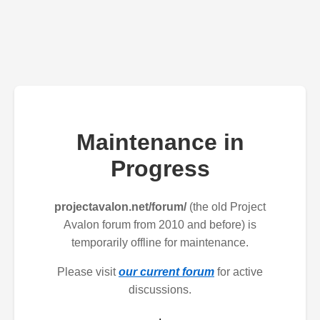
Maintenance in
Progress
projectavalon.net/forum/
(the old Project
Avalon forum from 2010 and before) is
temporarily offline for maintenance.
Please visit
our current forum
for active
discussions.
.