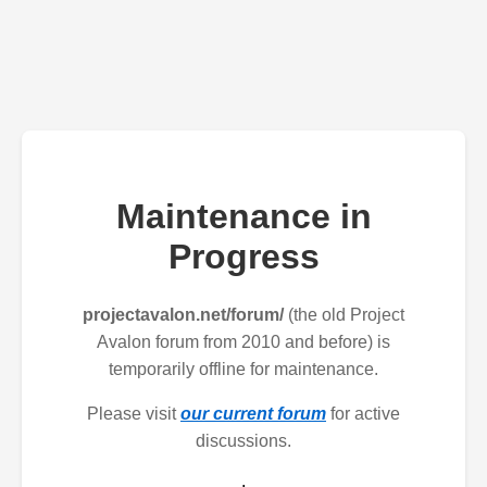
Maintenance in
Progress
projectavalon.net/forum/
(the old Project
Avalon forum from 2010 and before) is
temporarily offline for maintenance.
Please visit
our current forum
for active
discussions.
.