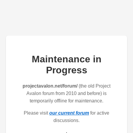
Maintenance in
Progress
projectavalon.net/forum/
(the old Project
Avalon forum from 2010 and before) is
temporarily offline for maintenance.
Please visit
our current forum
for active
discussions.
.