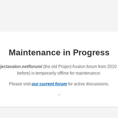
Maintenance in Progress
jectavalon.net/forum/
(the old Project Avalon forum from 2010
before) is temporarily offline for maintenance.
Please visit
our current forum
for active discussions.
.