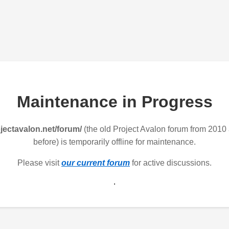
Maintenance in Progress
jectavalon.net/forum/
(the old Project Avalon forum from 2010
before) is temporarily offline for maintenance.
Please visit
our current forum
for active discussions.
.