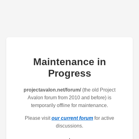
Maintenance in
Progress
projectavalon.net/forum/
(the old Project
Avalon forum from 2010 and before) is
temporarily offline for maintenance.
Please visit
our current forum
for active
discussions.
.