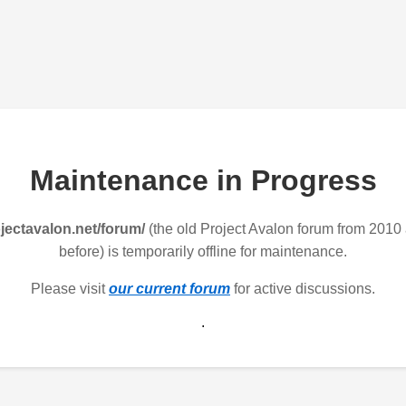
Maintenance in Progress
jectavalon.net/forum/
(the old Project Avalon forum from 2010
before) is temporarily offline for maintenance.
Please visit
our current forum
for active discussions.
.