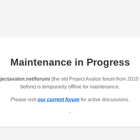
Maintenance in Progress
jectavalon.net/forum/
(the old Project Avalon forum from 2010
before) is temporarily offline for maintenance.
Please visit
our current forum
for active discussions.
.